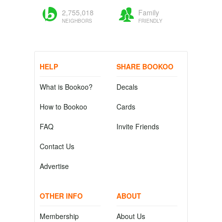
2,755,018
Family
NEIGHBORS
FRIENDLY
HELP
SHARE BOOKOO
What is Bookoo?
Decals
How to Bookoo
Cards
FAQ
Invite Friends
Contact Us
Advertise
OTHER INFO
ABOUT
Membership
About Us