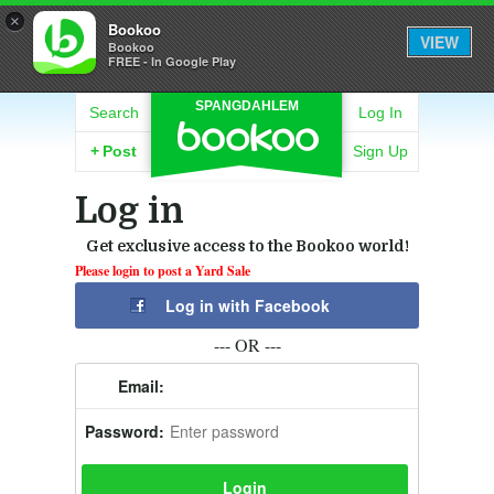
×
Bookoo
VIEW
Bookoo
FREE - In Google Play
SPANGDAHLEM
Search
Log In
+
Post
Sign Up
Log in
Get exclusive access to the Bookoo world!
Please login to post a Yard Sale
Log in with Facebook
--- OR ---
Email:
Password: