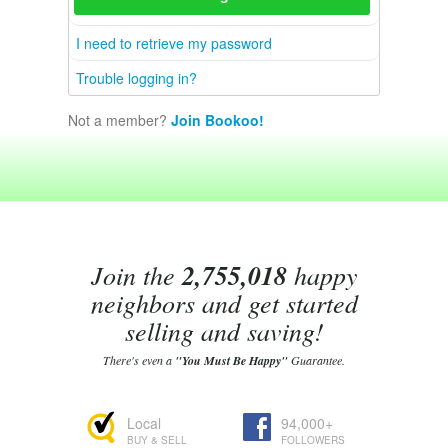
I need to retrieve my password
Trouble logging in?
Not a member?
Join Bookoo!
Join the
2,755,018
happy
neighbors and get started
selling and saving!
There's even a
"You Must Be Happy"
Guarantee.
Local
94,000+
BUY & SELL
FOLLOWERS